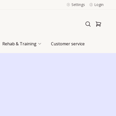
Settings
Login
Rehab & Training
Customer service