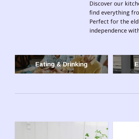
Discover our kitch
find everything fr
Perfect for the eld
independence with
Eating & Drinking
E