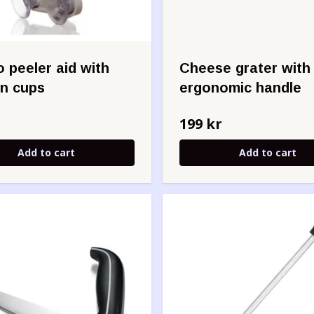
 peeler aid with
Cheese grater with
on cups
ergonomic handle
r
199 kr
Add to cart
Add to cart