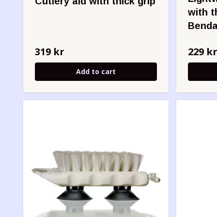
Cutlery aid with thick grip
with t
Benda
319 kr
229 k
Add to cart