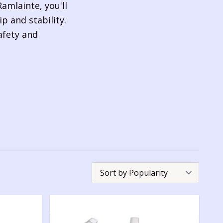
amlainte, you'll
p and stability.
safety and