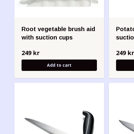
Root vegetable brush aid
Potato
with suction cups
sucti
249 kr
249 k
Add to cart