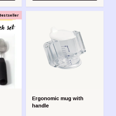
Bestseller
Ergonomic mug with
handle