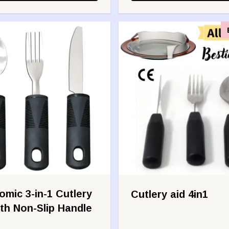
mic 3-in-1 Cutlery
Cutlery aid 4in1
th Non-Slip Handle