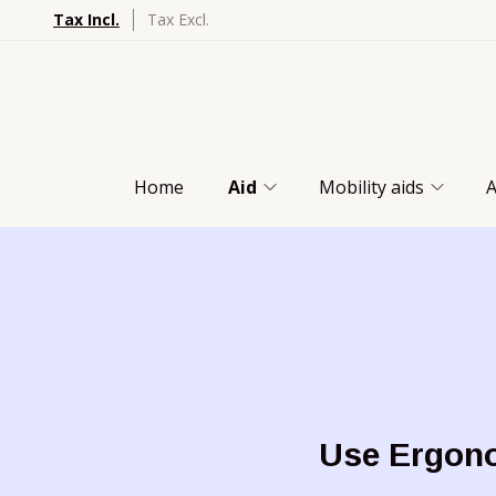
Tax Incl.
Tax Excl.
Home
Aid
Mobility aids
A
Use Ergono