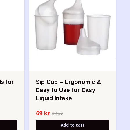
s for
Sip Cup – Ergonomic &
Easy to Use for Easy
Liquid Intake
69 kr
89 kr
Add to cart