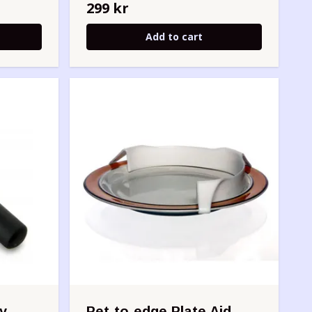
299 kr
Add to cart
y -
Pet-to-edge Plate Aid