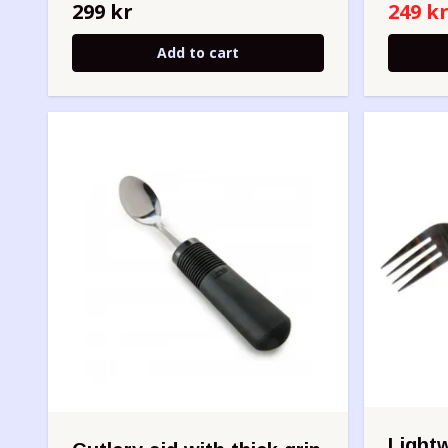
299 kr
249 k
Add to cart
Lightw