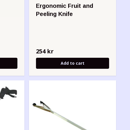
Ergonomic Fruit and
Peeling Knife
254 kr
Add to cart