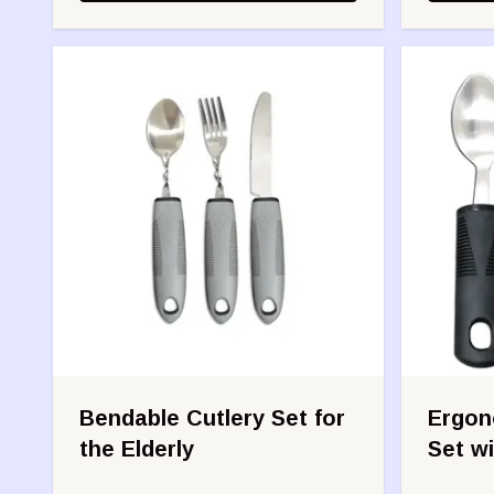
Bendable Cutlery Set for
Ergono
the Elderly
Set wi