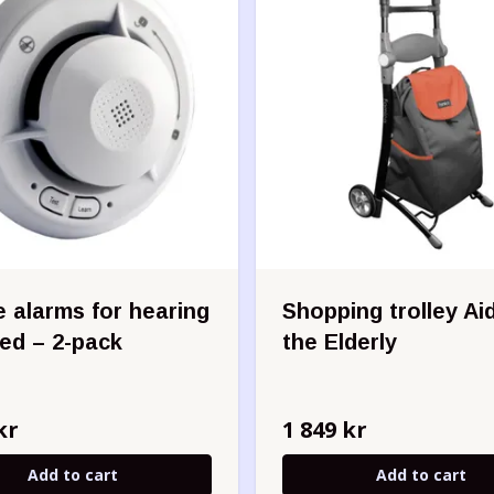
 alarms for hearing
Shopping trolley Aid
red – 2-pack
the Elderly
kr
1 849 kr
Add to cart
Add to cart