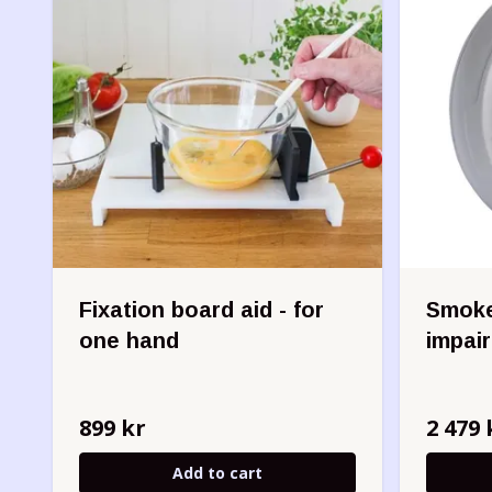
Fixation board aid - for
Smoke
one hand
impai
899 kr
2 479 
Add to cart