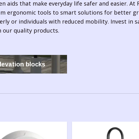
en aids that make everyday life safer and easier. At R
om ergonomic tools to smart solutions for better gri
erly or individuals with reduced mobility. Invest in 
 our quality products.
levation blocks