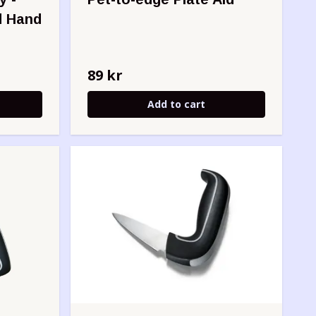
d Hand
89 kr
Add to cart