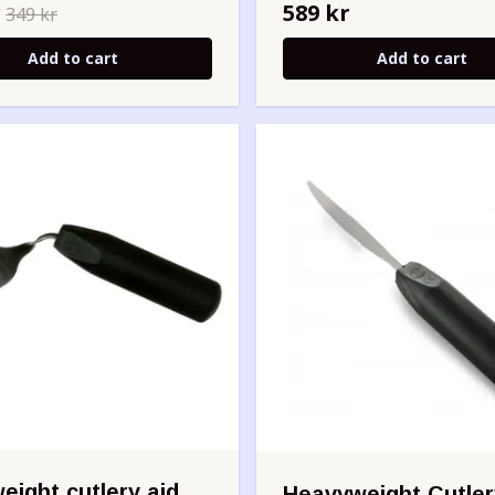
r
589 kr
349 kr
Add to cart
Add to cart
eight cutlery aid
Heavyweight Cutler