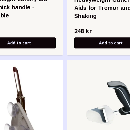
hick handle -
Aids for Tremor an
ble
Shaking
r
248 kr
Add to cart
Add to cart