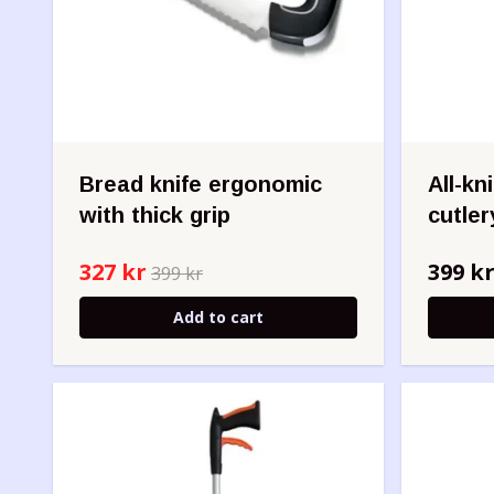
Bread knife ergonomic
All-kn
with thick grip
cutler
327 kr
399 k
399 kr
Add to cart