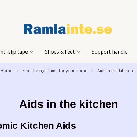
nti-slip tape
Shoes & Feet
Support handle
Home
Find the right aids for your home
Aids in the kitchen
Aids in the kitchen
mic Kitchen Aids