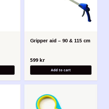
Gripper aid – 90 & 115 cm
599 kr
Add to cart