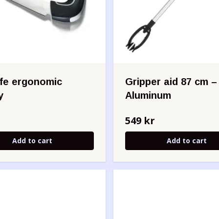
ife ergonomic
Gripper aid 87 cm –
y
Aluminum
r
549 kr
Add to cart
Add to cart